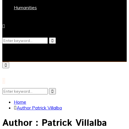
Humanities
Search
Search
for:
Primary
Menu
Search
Search
for:
Home
Author
Patrick Villalba
Author :
Patrick Villalba