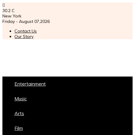
30.2
C
New York
Friday - August 07,2026
Contact Us
Our Story
Entertainment
Music
Arts
Film