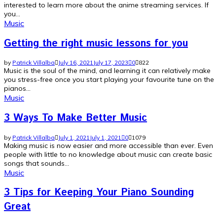
interested to learn more about the anime streaming services. If
you...
Music
Getting the right music lessons for you
by
Patrick Villalba
July 16, 2021
July 17, 2023
0
822
Music is the soul of the mind, and learning it can relatively make
you stress-free once you start playing your favourite tune on the
pianos...
Music
3 Ways To Make Better Music
by
Patrick Villalba
July 1, 2021
July 1, 2021
0
1079
Making music is now easier and more accessible than ever. Even
people with little to no knowledge about music can create basic
songs that sounds...
Music
3 Tips for Keeping Your Piano Sounding
Great