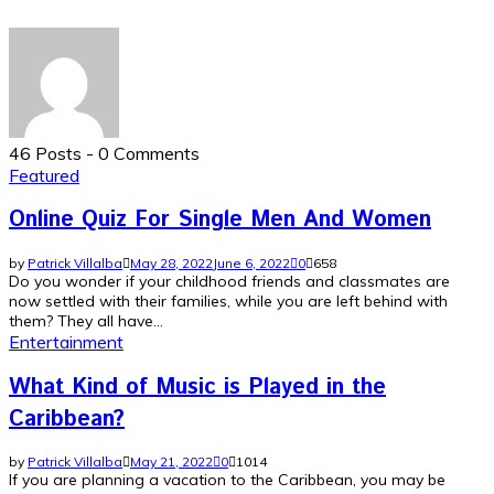
46 Posts
-
0 Comments
Featured
Online Quiz For Single Men And Women
by
Patrick Villalba
May 28, 2022
June 6, 2022
0
658
Do you wonder if your childhood friends and classmates are
now settled with their families, while you are left behind with
them? They all have...
Entertainment
What Kind of Music is Played in the
Caribbean?
by
Patrick Villalba
May 21, 2022
0
1014
If you are planning a vacation to the Caribbean, you may be