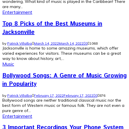
wondering, What kind of music is played in the Caribbean! There
are many...
Entertainment
Top 8 Picks of the Best Museums in
Jacksonville
by
Patrick Villalba
March 14, 2022
March 14, 2022
0
1068
Jacksonville is home to some amazing museums, which offer
varied experiences for visitors. These museums can be a great
way to know about history, art,...
Music
Bollywood Songs: A Genre of Music Growing
in Popularity
by
Patrick Villalba
February 17, 2022
February 17, 2022
0
876
Bollywood songs are neither traditional classical music nor the
best form of Western music or famous folk. They are not even a
pure genre of...
Entertainment
3 Important Recordings Your Phone System