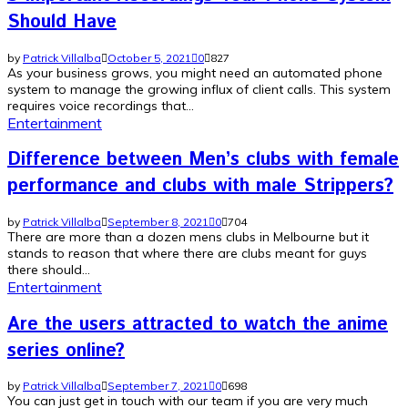
Should Have
by
Patrick Villalba
October 5, 2021
0
827
As your business grows, you might need an automated phone
system to manage the growing influx of client calls. This system
requires voice recordings that...
Entertainment
Difference between Men’s clubs with female
performance and clubs with male Strippers?
by
Patrick Villalba
September 8, 2021
0
704
There are more than a dozen mens clubs in Melbourne but it
stands to reason that where there are clubs meant for guys
there should...
Entertainment
Are the users attracted to watch the anime
series online?
by
Patrick Villalba
September 7, 2021
0
698
You can just get in touch with our team if you are very much