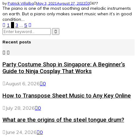
by
Patrick Villalba
May 3, 2021
August 27, 2022
0
677
The piano is one of the most soothing and melodic instruments
on earth. But a piano only makes sweet music when it’s in good
condition....
Posts
1
2
3
…
5
Search
pagination
Search
for:
Recent posts
Party Costume Shop in Singapore: A Beginner’s
Guide to Ninja Cosplay That Works
August 6, 2026
0
How to Transpose Sheet Music to Any Key Online
July 28, 2026
0
What are the origins of the steel tongue drum?
June 24, 2026
0