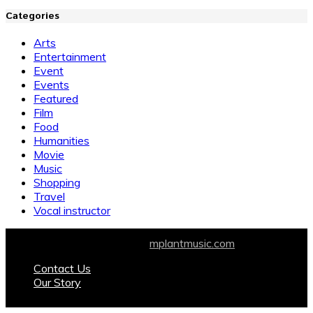
Categories
Arts
Entertainment
Event
Events
Featured
Film
Food
Humanities
Movie
Music
Shopping
Travel
Vocal instructor
© 2026 All Rights Reserved.
mplantmusic.com
Contact Us
Our Story