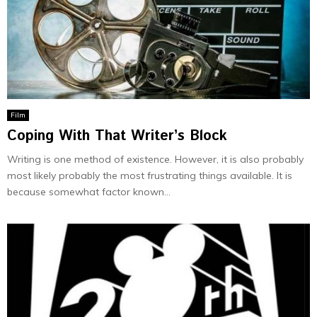
Film
Coping With That Writer’s Block
Writing is one method of existence. However, it is also probably
most likely probably the most frustrating things available. It is
because somewhat factor known...