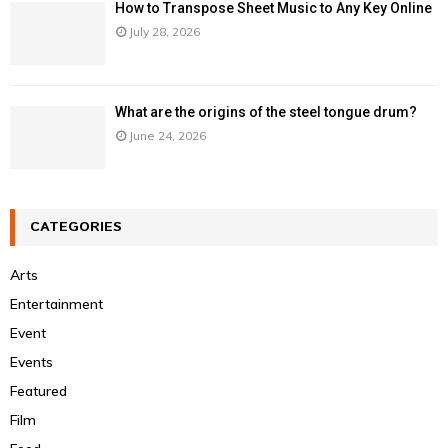
How to Transpose Sheet Music to Any Key Online
July 28, 2026
What are the origins of the steel tongue drum?
June 24, 2026
CATEGORIES
Arts
Entertainment
Event
Events
Featured
Film