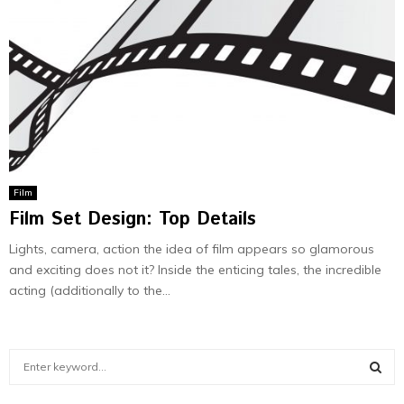
Film
Film Set Design: Top Details
Lights, camera, action the idea of film appears so glamorous
and exciting does not it? Inside the enticing tales, the incredible
acting (additionally to the...
S
e
a
S