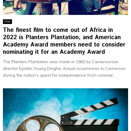
Film
The finest film to come out of Africa in
2022 is Planters Plantation, and American
Academy Award members need to consider
nominating it for an Academy Award
The Planters Plantation was made in 1960 by Cameroonian
director Eystein Young Dingha. Actual occurrences in Cameroon
during the nation’s quest for independence from colonial...