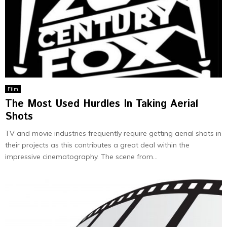
Film
The Most Used Hurdles In Taking Aerial
Shots
TV and movie industries frequently require getting aerial shots in
their projects as this contributes a great deal within the
impressive cinematography. The scene from...