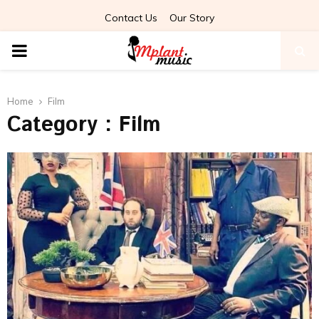
Contact Us
Our Story
PRIMARY
MENU
Home
Film
Category : Film