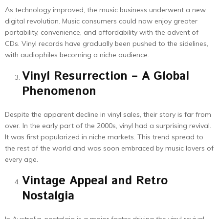
As technology improved, the music business underwent a new
digital revolution. Music consumers could now enjoy greater
portability, convenience, and affordability with the advent of
CDs. Vinyl records have gradually been pushed to the sidelines,
with audiophiles becoming a niche audience.
Vinyl Resurrection – A Global
Phenomenon
Despite the apparent decline in vinyl sales, their story is far from
over. In the early part of the 2000s, vinyl had a surprising revival.
It was first popularized in niche markets. This trend spread to
the rest of the world and was soon embraced by music lovers of
every age.
Vintage Appeal and Retro
Nostalgia