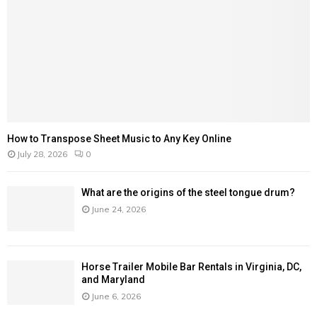
H
How to Transpose Sheet Music to Any Key Online
July 28, 2026
0
What are the origins of the steel tongue drum?
June 24, 2026
Horse Trailer Mobile Bar Rentals in Virginia, DC,
and Maryland
June 6, 2026