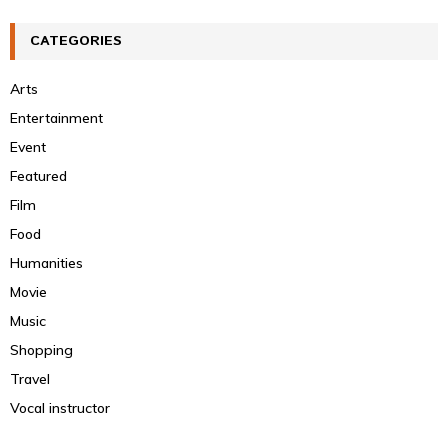
CATEGORIES
Arts
Entertainment
Event
Featured
Film
Food
Humanities
Movie
Music
Shopping
Travel
Vocal instructor