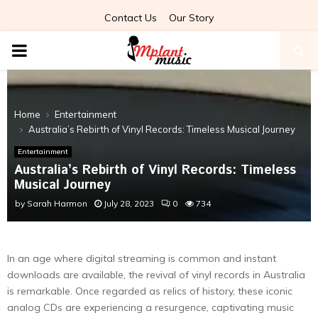
Contact Us
Our Story
PRIMARY
MENU
Home
Entertainment
Australia’s Rebirth of Vinyl Records: Timeless Musical Journey
Entertainment
Australia’s Rebirth of Vinyl Records: Timeless
Musical Journey
by
Sarah Harmon
July 28, 2023
0
734
In an age where digital streaming is common and instant
downloads are available, the revival of vinyl records in Australia
is remarkable. Once regarded as relics of history, these iconic
analog CDs are experiencing a resurgence, captivating music