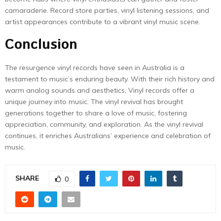
camaraderie. Record store parties, vinyl listening sessions, and
artist appearances contribute to a vibrant vinyl music scene.
Conclusion
The resurgence vinyl records have seen in Australia is a
testament to music’s enduring beauty. With their rich history and
warm analog sounds and aesthetics, Vinyl records offer a
unique journey into music. The vinyl revival has brought
generations together to share a love of music, fostering
appreciation, community, and exploration. As the vinyl revival
continues, it enriches Australians’ experience and celebration of
music.
SHARE
0