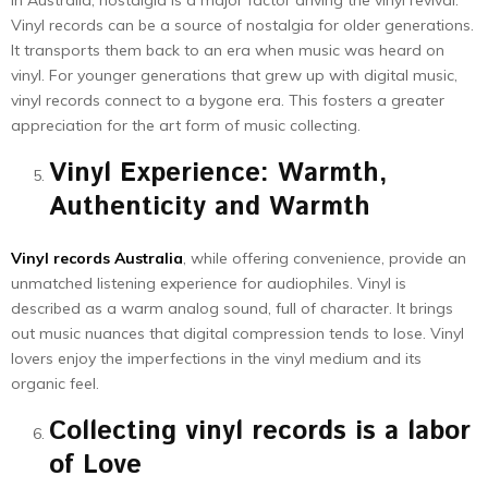
In Australia, nostalgia is a major factor driving the vinyl revival.
Vinyl records can be a source of nostalgia for older generations.
It transports them back to an era when music was heard on
vinyl. For younger generations that grew up with digital music,
vinyl records connect to a bygone era. This fosters a greater
appreciation for the art form of music collecting.
Vinyl Experience: Warmth,
Authenticity and Warmth
Vinyl records Australia
, while offering convenience, provide an
unmatched listening experience for audiophiles. Vinyl is
described as a warm analog sound, full of character. It brings
out music nuances that digital compression tends to lose. Vinyl
lovers enjoy the imperfections in the vinyl medium and its
organic feel.
Collecting vinyl records is a labor
of Love