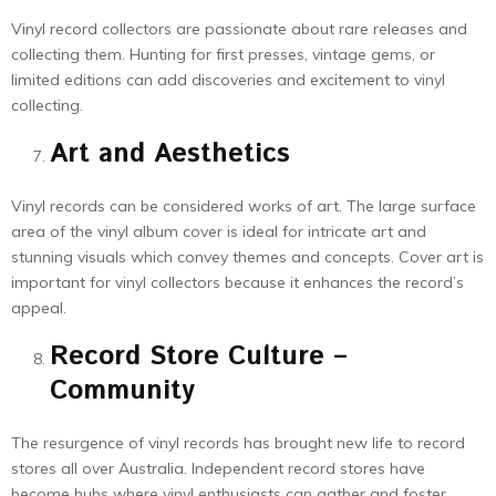
Vinyl record collectors are passionate about rare releases and
collecting them. Hunting for first presses, vintage gems, or
limited editions can add discoveries and excitement to vinyl
collecting.
Art and Aesthetics
Vinyl records can be considered works of art. The large surface
area of the vinyl album cover is ideal for intricate art and
stunning visuals which convey themes and concepts. Cover art is
important for vinyl collectors because it enhances the record’s
appeal.
Record Store Culture –
Community
The resurgence of vinyl records has brought new life to record
stores all over Australia. Independent record stores have
become hubs where vinyl enthusiasts can gather and foster