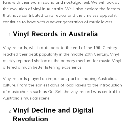
fans with their warm sound and nostalgic feel. We will look at
the evolution of vinyl in Australia. We’ll also explore the factors
that have contributed to its revival and the timeless appeal it
continues to have with a newer generation of music lovers.
Vinyl Records in Australia
Vinyl records, which date back to the end of the 19th Century,
reached their peak popularity in the middle 20th Century. Vinyl
quickly replaced shellac as the primary medium for music. Vinyl
offered a much better listening experience.
Vinyl records played an important part in shaping Australia’s
culture. From the earliest days of local labels to the introduction
of music charts such as Go-Set, the vinyl record was central to
Australia’s musical scene.
Vinyl Decline and Digital
Revolution