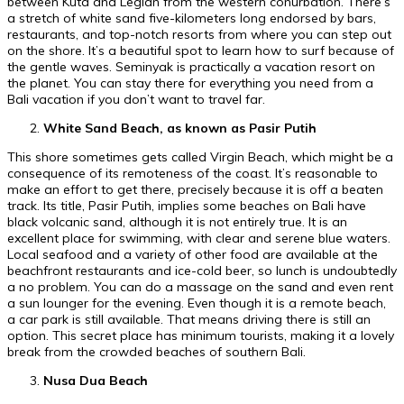
between Kuta and Legian from the western conurbation. There’s
a stretch of white sand five-kilometers long endorsed by bars,
restaurants, and top-notch resorts from where you can step out
on the shore. It’s a beautiful spot to learn how to surf because of
the gentle waves. Seminyak is practically a vacation resort on
the planet. You can stay there for everything you need from a
Bali vacation if you don’t want to travel far.
White Sand Beach, as known as Pasir Putih
This shore sometimes gets called Virgin Beach, which might be a
consequence of its remoteness of the coast. It’s reasonable to
make an effort to get there, precisely because it is off a beaten
track. Its title, Pasir Putih, implies some beaches on Bali have
black volcanic sand, although it is not entirely true. It is an
excellent place for swimming, with clear and serene blue waters.
Local seafood and a variety of other food are available at the
beachfront restaurants and ice-cold beer, so lunch is undoubtedly
a no problem. You can do a massage on the sand and even rent
a sun lounger for the evening. Even though it is a remote beach,
a car park is still available. That means driving there is still an
option. This secret place has minimum tourists, making it a lovely
break from the crowded beaches of southern Bali.
Nusa Dua Beach