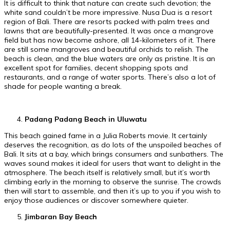
It is difficult to think that nature can create such devotion; the
white sand couldn’t be more impressive. Nusa Dua is a resort
region of Bali. There are resorts packed with palm trees and
lawns that are beautifully-presented. It was once a mangrove
field but has now become ashore, all 14-kilometers of it. There
are still some mangroves and beautiful orchids to relish. The
beach is clean, and the blue waters are only as pristine. It is an
excellent spot for families, decent shopping spots and
restaurants, and a range of water sports. There’s also a lot of
shade for people wanting a break.
Padang Padang Beach in Uluwatu
This beach gained fame in a Julia Roberts movie. It certainly
deserves the recognition, as do lots of the unspoiled beaches of
Bali. It sits at a bay, which brings consumers and sunbathers. The
waves sound makes it ideal for users that want to delight in the
atmosphere. The beach itself is relatively small, but it’s worth
climbing early in the morning to observe the sunrise. The crowds
then will start to assemble, and then it’s up to you if you wish to
enjoy those audiences or discover somewhere quieter.
Jimbaran Bay Beach