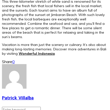
This three-kilometer stretch of white sand is renowned for its
scenery, the fresh fish that local fishers sell in the local market,
and the sunsets. Each tourist aims to have an album full of
photographs of the sunset at Jimbaran Beach. With such lovely
fresh fish, the local barbeques are exceptionally well
recommended. Combine the seafood and sea, and you’ll find a
few places to get a romantic dinner. There will be some silent
areas of the beach that is perfect for relaxing and taking in the
sun’s beams.
Vacation is more than just the scenery or culinary. It’s also about
making long-lasting memories. Discover more adventures in Bali
by visiting
Wonderful Indonesia
.
Share
0
Patrick Villalba
Search