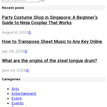
Search
for:
Recent posts
Party Costume Shop in Singapore: A Beginner’s
Guide to Ninja Cosplay That Works
August 6, 2026
0
How to Transpose Sheet Music to Any Key Online
July 28, 2026
0
What are the origins of the steel tongue drum?
June 24, 2026
0
Categories
Arts
Entertainment
Event
Events