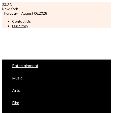
32.3
C
New York
Thursday - August 06,2026
Contact Us
Our Story
Entertainment
Music
Arts
Film