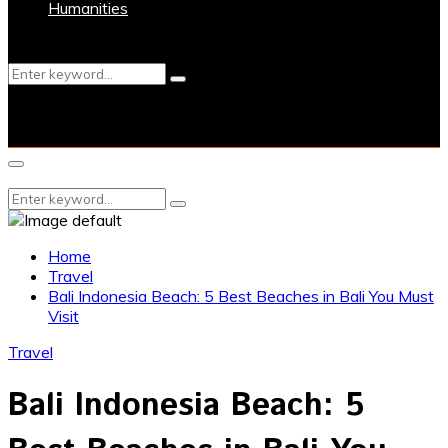
Humanities
Search
Search
for:
Primary
Menu
Search
Search
for:
Home
Travel
Bali Indonesia Beach: 5 Best Beaches in Bali You Must
Visit
Travel
Bali Indonesia Beach: 5