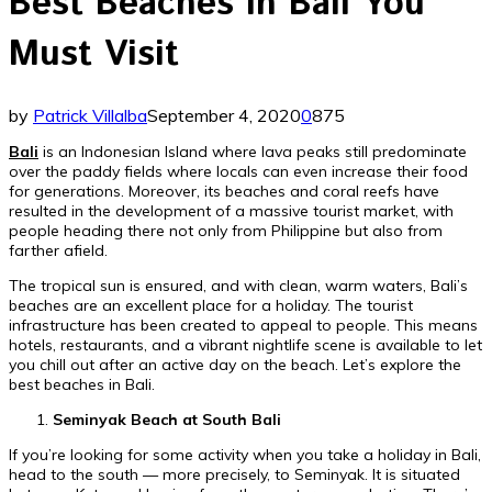
Best Beaches in Bali You
Must Visit
by
Patrick Villalba
September 4, 2020
0
875
Bali
is an Indonesian Island where lava peaks still predominate
over the paddy fields where locals can even increase their food
for generations. Moreover, its beaches and coral reefs have
resulted in the development of a massive tourist market, with
people heading there not only from Philippine but also from
farther afield.
The tropical sun is ensured, and with clean, warm waters, Bali’s
beaches are an excellent place for a holiday. The tourist
infrastructure has been created to appeal to people. This means
hotels, restaurants, and a vibrant nightlife scene is available to let
you chill out after an active day on the beach. Let’s explore the
best beaches in Bali.
Seminyak Beach at South Bali
If you’re looking for some activity when you take a holiday in Bali,
head to the south — more precisely, to Seminyak. It is situated