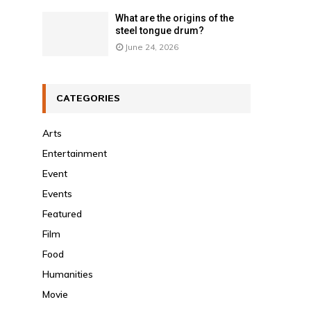
What are the origins of the
steel tongue drum?
June 24, 2026
CATEGORIES
Arts
Entertainment
Event
Events
Featured
Film
Food
Humanities
Movie