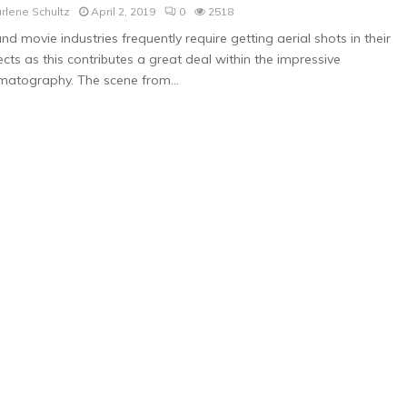
rlene Schultz
April 2, 2019
0
2518
nd movie industries frequently require getting aerial shots in their
ects as this contributes a great deal within the impressive
matography. The scene from...