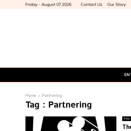
Friday - August 07,2026
Contact Us
Our Story
EN
Home
Partnering
Tag : Partnering
Film
Th