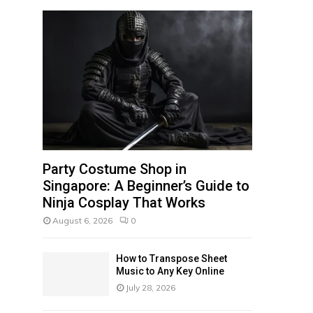
f
A
o
r
R
:
C
H
Party Costume Shop in
Singapore: A Beginner’s Guide to
Ninja Cosplay That Works
August 6, 2026
0
How to Transpose Sheet
Music to Any Key Online
July 28, 2026