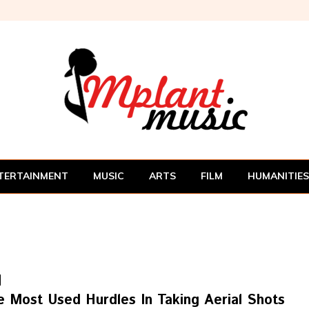
TERTAINMENT
MUSIC
ARTS
FILM
HUMANITIES
e Most Used Hurdles In Taking Aerial Shots