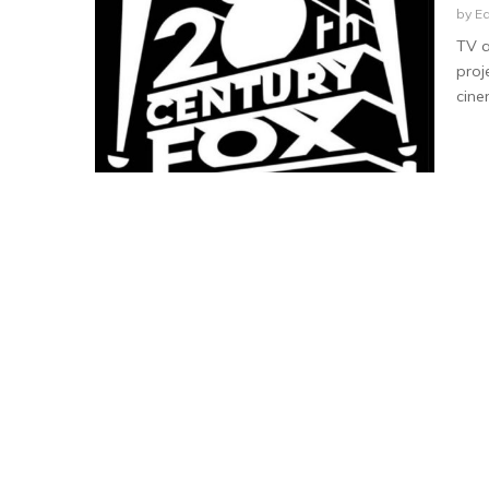
by
Ea
TV a
proj
cine