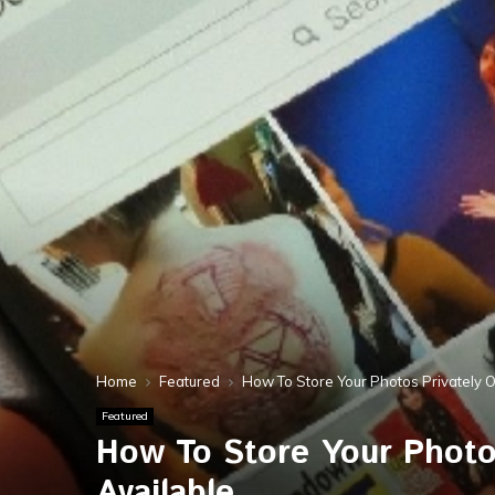
Home
Featured
How To Store Your Photos Privately 
Featured
How To Store Your Photo
Available