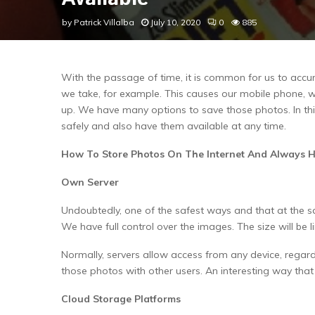
by
Patrick Villalba
July 10, 2020
0
885
With the passage of time, it is common for us to accu
we take, for example. This causes our mobile phone, whi
up. We have many options to save those photos. In this
safely and also have them available at any time.
How To Store Photos On The Internet And Always 
Own Server
Undoubtedly, one of the safest ways and that at the sa
We have full control over the images. The size will be l
Normally, servers allow access from any device, regar
those photos with other users. An interesting way tha
Cloud Storage Platforms