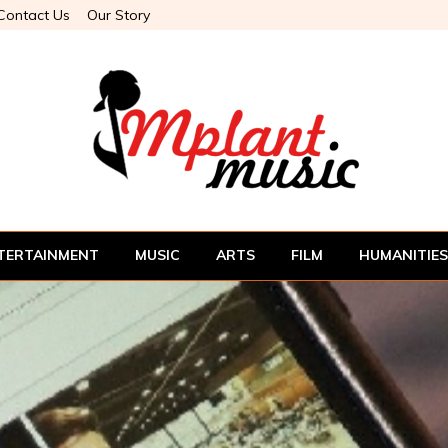
Contact Us
Our Story
TERTAINMENT
MUSIC
ARTS
FILM
HUMANITIES