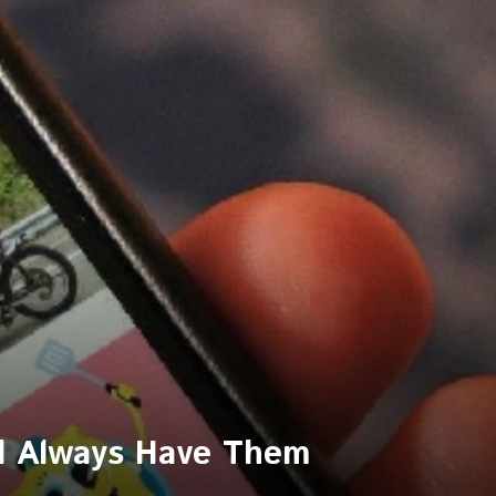
nd Always Have Them