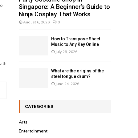
to
Singapore: A Beginner’s Guide to
Ninja Cosplay That Works
August 6, 2026
0
How to Transpose Sheet
Music to Any Key Online
July 28, 2026
with
What are the origins of the
steel tongue drum?
June 24, 2026
CATEGORIES
Arts
Entertainment