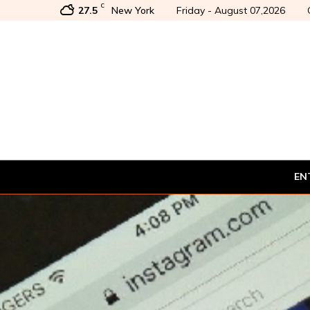
C
27.5
New York
Friday - August 07,2026
EN