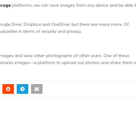
orage
platforms, we can save images from any device and be able 
oogle Drive, Dropbox and OneDrive, but there are many more. Of
arantee in terms of security and privacy.
e images and view other photographs of other users. One of these
ty shares images—a platform to upload our photos and share them 