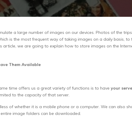
mulate a large number of images on our devices. Photos of the trips
ch is the most frequent way of taking images on a daily basis, to fi
 article, we are going to explain how to store images on the Intern
Have Them Available
me time offers us a great variety of functions is to have
your serve
imited to the capacity of that server.
dless of whether it is a mobile phone or a computer. We can also sh
t entire image folders can be downloaded.