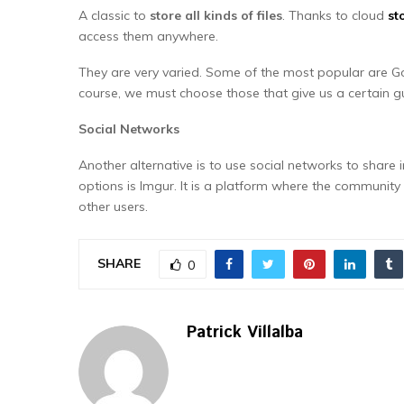
A classic to
store all kinds of files
. Thanks to cloud
st
access them anywhere.
They are very varied. Some of the most popular are G
course, we must choose those that give us a certain gu
Social Networks
Another alternative is to use social networks to shar
options is Imgur. It is a platform where the communi
other users.
SHARE
0
Patrick Villalba