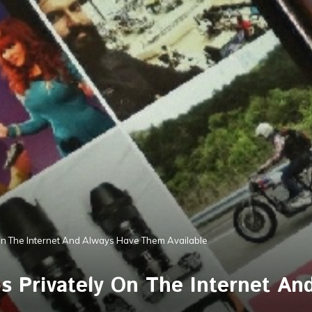
On The Internet And Always Have Them Available
s Privately On The Internet A