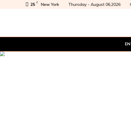
C
25
New York
Thursday - August 06,2026
EN