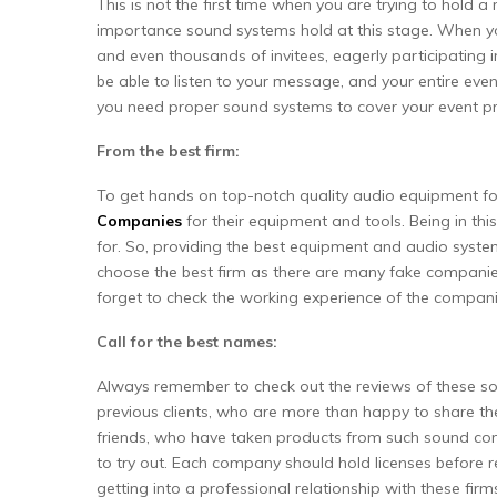
This is not the first time when you are trying to hold 
importance sound systems hold at this stage. When you
and even thousands of invitees, eagerly participating 
be able to listen to your message, and your entire event
you need proper sound systems to cover your event pr
From the best firm:
To get hands on top-notch quality audio equipment fo
Companies
for their equipment and tools. Being in th
for. So, providing the best equipment and audio system
choose the best firm as there are many fake companies
forget to check the working experience of the compani
Call for the best names:
Always remember to check out the reviews of these so
previous clients, who are more than happy to share th
friends, who have taken products from such sound co
to try out. Each company should hold licenses before ren
getting into a professional relationship with these firm