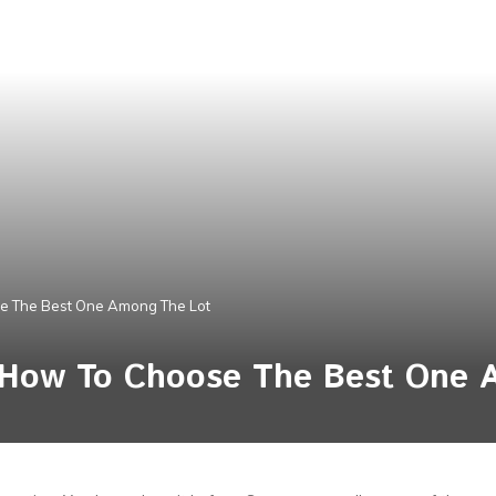
e The Best One Among The Lot
 How To Choose The Best One 