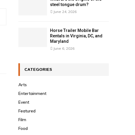
steel tongue drum?
June 24, 2026
Horse Trailer Mobile Bar
Rentals in Virginia, DC, and
Maryland
June 6, 2026
CATEGORIES
Arts
Entertainment
Event
Featured
Film
Food