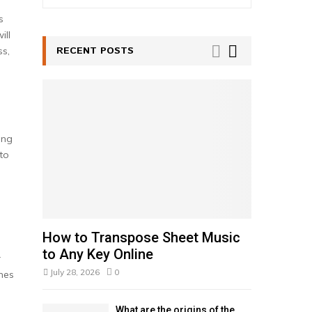
e
a
s
S
r
ill
c
RECENT POSTS
E
ss,
h
f
A
o
r
R
:
C
ing
to
H
How to Transpose Sheet Music
to Any Key Online
r
July 28, 2026
0
mes
e
What are the origins of the