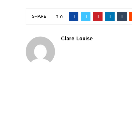
SHARE
0
Clare Louise