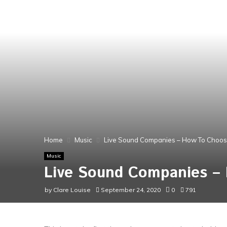
Home
Music
Live Sound Companies – How To Choos
Music
Live Sound Companies –
by
Clare Louise
September 24, 2020
0
791