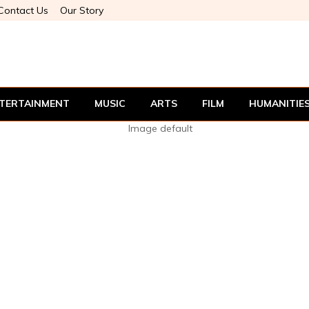
Contact Us
Our Story
TERTAINMENT
MUSIC
ARTS
FILM
HUMANITIE