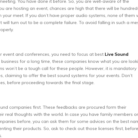
a meeting. You have done it before. So, you are well-aware of the
 are hosting an event, chances are high that there will be hundred
in your meet. If you don’t have proper audio systems, none of them w
 will turn out to be a complete failure. To avoid falling in such a me
operly.
r event and conferences, you need to focus at best
Live Sound
is business for a long time, these companies know what you are look
s won’t be a tough call for these people. However, it is mandatory 
, claiming to offer the best sound systems for your events. Don’t
es, before proceeding towards the final stage.
und companies first. These feedbacks are procured form their
eir real thoughts with the world. In case you have family members o
mpanies before, you can ask them for some advices on the best na
ting their products. So, ask to check out those licenses first, befor
s.