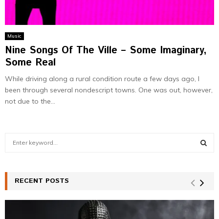
Music
Nine Songs Of The Ville – Some Imaginary,
Some Real
While driving along a rural condition route a few days ago, I
been through several nondescript towns. One was out, however,
not due to the...
S
e
a
S
r
c
RECENT POSTS
E
h
f
A
o