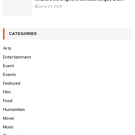
June 24, 2026
CATEGORIES
Arts
Entertainment
Event
Events
Featured
Film
Food
Humanities
Movie
Music