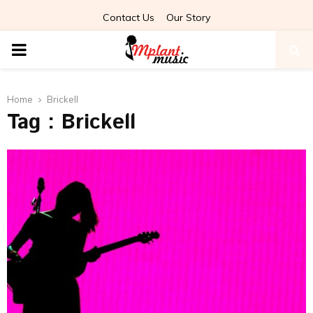
Contact Us
Our Story
PRIMARY
MENU
Home
Brickell
Tag : Brickell