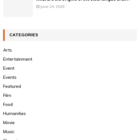
June 24, 2026
CATEGORIES
Arts
Entertainment
Event
Events
Featured
Film
Food
Humanities
Movie
Music