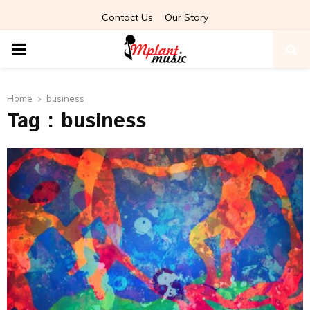
Contact Us
Our Story
PRIMARY
MENU
Home
business
Tag : business