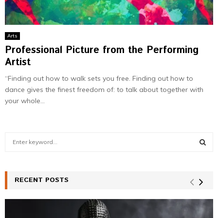
Arts
Professional Picture from the Performing
Artist
“Finding out how to walk sets you free. Finding out how to
dance gives the finest freedom of: to talk about together with
your whole...
S
e
a
S
r
c
RECENT POSTS
E
h
f
A
o