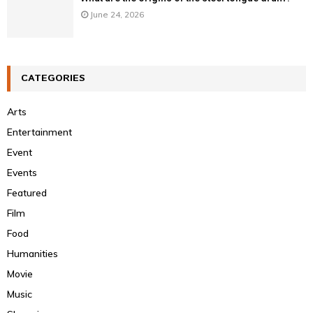
June 24, 2026
CATEGORIES
Arts
Entertainment
Event
Events
Featured
Film
Food
Humanities
Movie
Music