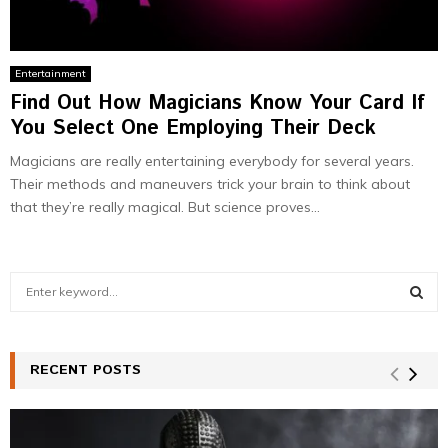
Entertainment
Find Out How Magicians Know Your Card If
You Select One Employing Their Deck
Magicians are really entertaining everybody for several years.
Their methods and maneuvers trick your brain to think about
that they’re really magical. But science proves...
S
e
a
S
r
c
RECENT POSTS
E
h
f
A
o