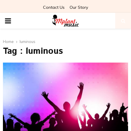
Contact Us
Our Story
PRIMARY
MENU
Home
luminous
Tag : luminous