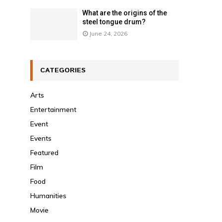
What are the origins of the
steel tongue drum?
June 24, 2026
CATEGORIES
Arts
Entertainment
Event
Events
Featured
Film
Food
Humanities
Movie