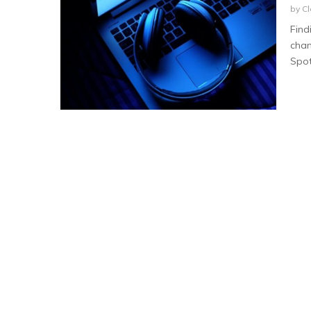
by
Cl
Find
chan
Spoti