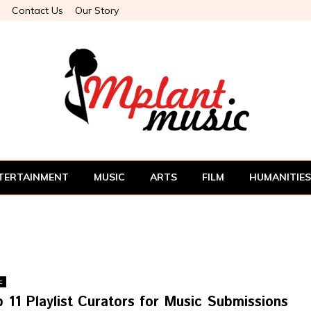
Contact Us
Our Story
TERTAINMENT
MUSIC
ARTS
FILM
HUMANITIES
c
 11 Playlist Curators for Music Submissions