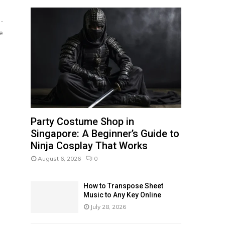
f
A
o
e-
r
R
e
:
C
H
Party Costume Shop in
Singapore: A Beginner’s Guide to
Ninja Cosplay That Works
August 6, 2026
0
How to Transpose Sheet
Music to Any Key Online
July 28, 2026