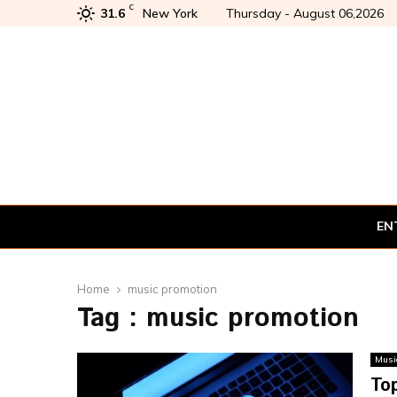
C
31.6
New York
Thursday - August 06,2026
EN
Home
music promotion
Tag : music promotion
Musi
Top