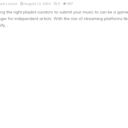
are Louise
August 13, 2024
0
907
ing the right playlist curators to submit your music to can be a gam
ger for independent artists. With the rise of streaming platforms lik
fy,...