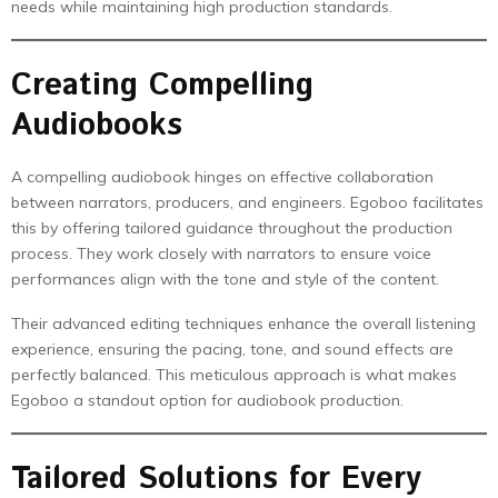
needs while maintaining high production standards.
Creating Compelling
Audiobooks
A compelling audiobook hinges on effective collaboration
between narrators, producers, and engineers. Egoboo facilitates
this by offering tailored guidance throughout the production
process. They work closely with narrators to ensure voice
performances align with the tone and style of the content.
Their advanced editing techniques enhance the overall listening
experience, ensuring the pacing, tone, and sound effects are
perfectly balanced. This meticulous approach is what makes
Egoboo a standout option for audiobook production.
Tailored Solutions for Every