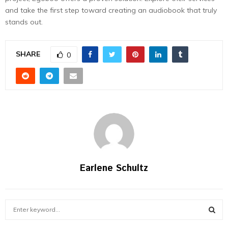
and take the first step toward creating an audiobook that truly
stands out.
SHARE
0
Earlene Schultz
S
e
a