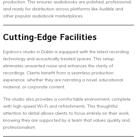
production. This ensures audiobooks are polished, professional,
and ready for distribution across platforms like Audible and
other popular audiobook marketplaces.
Cutting-Edge Facilities
Egoboo’s studio in Dublin is equipped with the latest recording
technology and acoustically treated spaces. This setup
eliminates unwanted noise and enhances the clarity of
recordings. Clients benefit from a seamless production
experience, whether they are narrating a novel, educational
material, or corporate content.
The studio also provides a comfortable environment, complete
with high-speed Wi-Fi and refreshments. This thoughtful
attention to detail allows clients to focus entirely on their work,
knowing they are supported by a team that values quality and
professionalism.