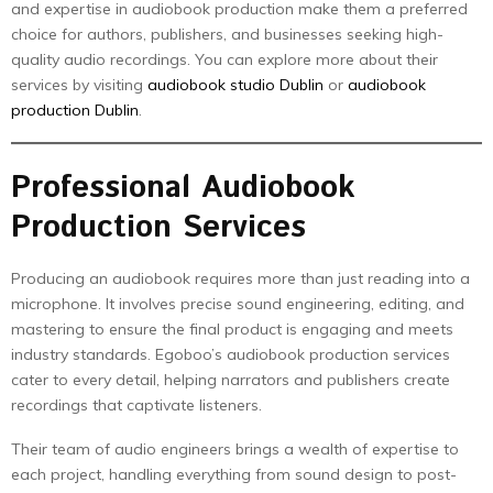
and expertise in audiobook production make them a preferred
choice for authors, publishers, and businesses seeking high-
quality audio recordings. You can explore more about their
services by visiting
audiobook studio Dublin
or
audiobook
production Dublin
.
Professional Audiobook
Production Services
Producing an audiobook requires more than just reading into a
microphone. It involves precise sound engineering, editing, and
mastering to ensure the final product is engaging and meets
industry standards. Egoboo’s audiobook production services
cater to every detail, helping narrators and publishers create
recordings that captivate listeners.
Their team of audio engineers brings a wealth of expertise to
each project, handling everything from sound design to post-