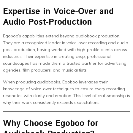
Expertise in Voice-Over and
Audio Post-Production
Egoboo’s capabilities extend beyond audiobook production.
They are a recognized leader in voice-over recording and audio
post-production, having worked with high-profile clients across
industries. Their expertise in creating crisp, professional
soundscapes has made them a trusted partner for advertising
agencies, film producers, and music artists.
When producing audiobooks, Egoboo leverages their
knowledge of voice-over techniques to ensure every recording
resonates with clarity and emotion. This level of craftsmanship is
why their work consistently exceeds expectations.
Why Choose Egoboo for