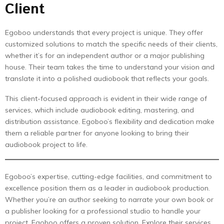
Client
Egoboo understands that every project is unique. They offer
customized solutions to match the specific needs of their clients,
whether it’s for an independent author or a major publishing
house. Their team takes the time to understand your vision and
translate it into a polished audiobook that reflects your goals.
This client-focused approach is evident in their wide range of
services, which include audiobook editing, mastering, and
distribution assistance. Egoboo’s flexibility and dedication make
them a reliable partner for anyone looking to bring their
audiobook project to life.
Egoboo’s expertise, cutting-edge facilities, and commitment to
excellence position them as a leader in audiobook production.
Whether you’re an author seeking to narrate your own book or
a publisher looking for a professional studio to handle your
project, Egoboo offers a proven solution. Explore their services