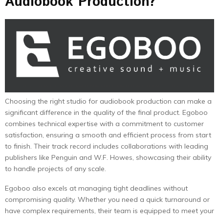
Audiobook Production?
Choosing the right studio for audiobook production can make a
significant difference in the quality of the final product. Egoboo
combines technical expertise with a commitment to customer
satisfaction, ensuring a smooth and efficient process from start
to finish. Their track record includes collaborations with leading
publishers like Penguin and W.F. Howes, showcasing their ability
to handle projects of any scale.
Egoboo also excels at managing tight deadlines without
compromising quality. Whether you need a quick turnaround or
have complex requirements, their team is equipped to meet your