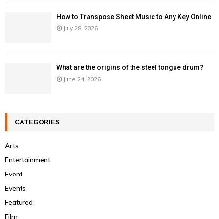
How to Transpose Sheet Music to Any Key Online
July 28, 2026
What are the origins of the steel tongue drum?
June 24, 2026
CATEGORIES
Arts
Entertainment
Event
Events
Featured
Film