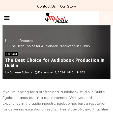
Contact Us
Our Story
PRIMARY
MENU
Home
Featured
The Best Choice for Audiobook Production in Dublin
Featured
The Best Choice for Audiobook Production in
Dublin
by
Earlene Schultz
December 8, 2024
0
662
If you’re looking for a professional audiobook studio in Dublin,
Egoboo stands out as a top contender. With years of
experience in the audio industry, Egoboo has built a reputation
for delivering exceptional results. Their state-of-the-art facilities