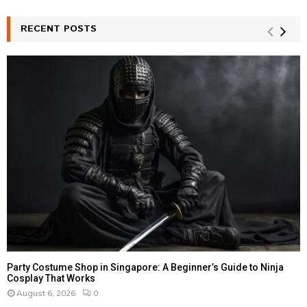
S
r
c
RECENT POSTS
E
h
f
A
o
r
R
:
C
H
Party Costume Shop in Singapore: A Beginner’s Guide to Ninja
Cosplay That Works
August 6, 2026
0