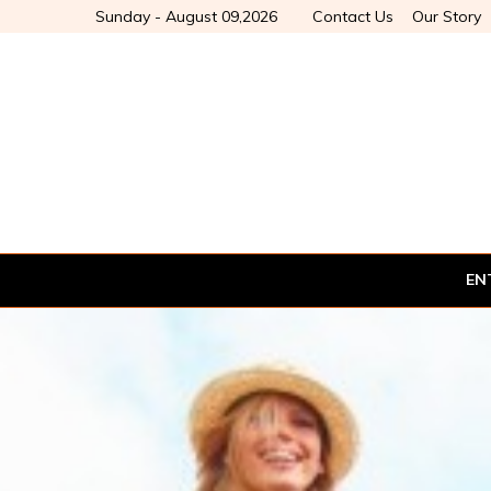
Sunday - August 09,2026
Contact Us
Our Story
EN