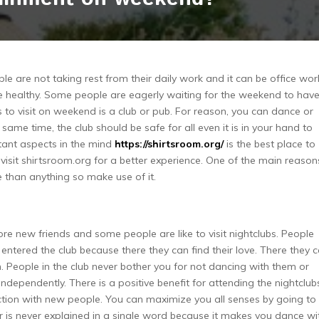
le are not taking rest from their daily work and it can be office wor
 be healthy. Some people are eagerly waiting for the weekend to hav
es to visit on weekend is a club or pub. For reason, you can dance or
 same time, the club should be safe for all even it is in your hand to
tant aspects in the mind
https://shirtsroom.org/
is the best place to
d visit shirtsroom.org for a better experience. One of the main reason
 than anything so make use of it.
ore new friends and some people are like to visit nightclubs. People
entered the club because there they can find their love. There they 
em. People in the club never bother you for not dancing with them or
independently. There is a positive benefit for attending the nightclub
raction with new people. You can maximize you all senses by going to
r is never explained in a single word because it makes you dance wi