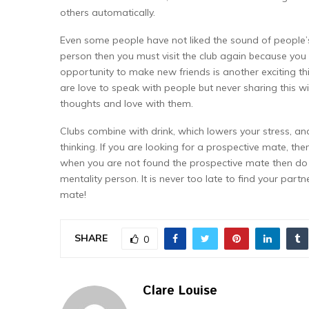
others automatically.
Even some people have not liked the sound of people’s 
person then you must visit the club again because you
opportunity to make new friends is another exciting th
are love to speak with people but never sharing this wi
thoughts and love with them.
Clubs combine with drink, which lowers your stress, an
thinking. If you are looking for a prospective mate, the
when you are not found the prospective mate then do 
mentality person. It is never too late to find your part
mate!
SHARE
0
Clare Louise