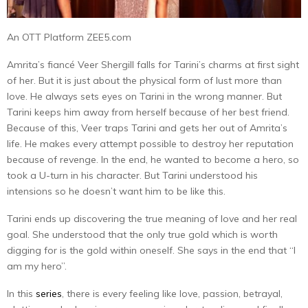
An OTT Platform ZEE5.com
Amrita’s fiancé Veer Shergill falls for Tarini’s charms at first sight
of her. But it is just about the physical form of lust more than
love. He always sets eyes on Tarini in the wrong manner. But
Tarini keeps him away from herself because of her best friend.
Because of this, Veer traps Tarini and gets her out of Amrita’s
life. He makes every attempt possible to destroy her reputation
because of revenge. In the end, he wanted to become a hero, so
took a U-turn in his character. But Tarini understood his
intensions so he doesn’t want him to be like this.
Tarini ends up discovering the true meaning of love and her real
goal. She understood that the only true gold which is worth
digging for is the gold within oneself. She says in the end that “I
am my hero”.
In this
series
, there is every feeling like love, passion, betrayal,