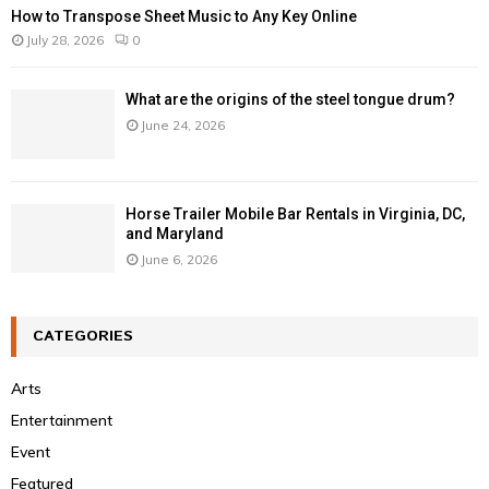
How to Transpose Sheet Music to Any Key Online
July 28, 2026
0
What are the origins of the steel tongue drum?
June 24, 2026
Horse Trailer Mobile Bar Rentals in Virginia, DC,
and Maryland
June 6, 2026
CATEGORIES
Arts
Entertainment
Event
Featured