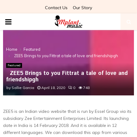
Contact Us
Our Story
PRIMARY
MENU
Home
Featured
ZEE5 Brings to you Fittrat a tale of love and friendshipgh
Featured
ZEE5 Brings to you Fittrat a tale of love and
friendshipgh
by
Sallie Garcia
April 18, 2020
0
748
ZEE5 is an Indian video website that is run by Essel Group via its
subsidiary Zee Entertainment Enterprises Limited. Its launching
date in India is 14 February 2018. And it is available in 12
different languages. We can download this app from various