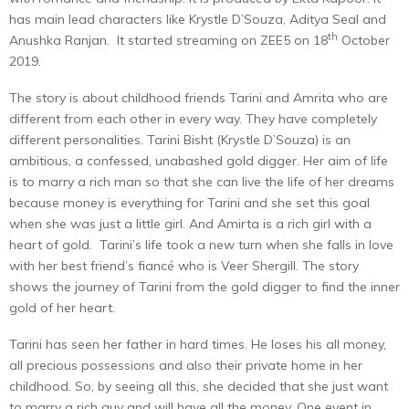
has main lead characters like Krystle D’Souza, Aditya Seal and
th
Anushka Ranjan. It started streaming on ZEE5 on 18
October
2019.
The story is about childhood friends Tarini and Amrita who are
different from each other in every way. They have completely
different personalities. Tarini Bisht (Krystle D’Souza) is an
ambitious, a confessed, unabashed gold digger. Her aim of life
is to marry a rich man so that she can live the life of her dreams
because money is everything for Tarini and she set this goal
when she was just a little girl. And Amirta is a rich girl with a
heart of gold. Tarini’s life took a new turn when she falls in love
with her best friend’s fiancé who is Veer Shergill. The story
shows the journey of Tarini from the gold digger to find the inner
gold of her heart.
Tarini has seen her father in hard times. He loses his all money,
all precious possessions and also their private home in her
childhood. So, by seeing all this, she decided that she just want
to marry a rich guy and will have all the money. One event in