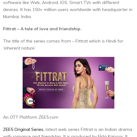
software like Web, Android, IOS, Smart TVs with different
devices. It has 150+ million users worldwide with headquarter in
Mumbai, India.
Fittrat – A tale of love and friendship.
The title of the series comes from – Fittrat which is Hindi for
‘inherent nature’.
An OTT Platform ZEE5.com
ZEE5 Original Series,
latest web series Fittrat is an Indian drama
with romance and friendship. It is produced by Ekta Kapoor. It