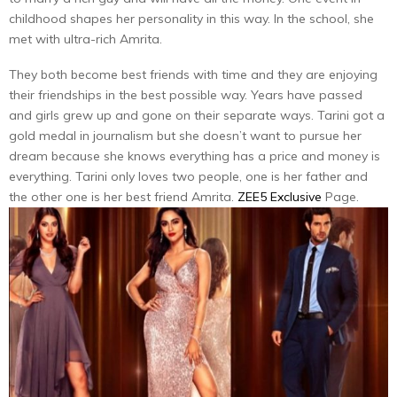
childhood shapes her personality in this way. In the school, she
met with ultra-rich Amrita.
They both become best friends with time and they are enjoying
their friendships in the best possible way. Years have passed
and girls grew up and gone on their separate ways. Tarini got a
gold medal in journalism but she doesn’t want to pursue her
dream because she knows everything has a price and money is
everything. Tarini only loves two people, one is her father and
the other one is her best friend Amrita.
ZEE5 Exclusive
Page.