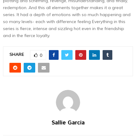
plotting and scheming, revenge, misunderstanding, and finally,
redemption. And this all elements together makes it a great
series. It had a depth of emotions with so much happening and
so many levels- each with difference feeling Everything in this
series is fierce, intense and sizzling hot even in the friendship
and in the fierce loyalty.
SHARE
0
Sallie Garcia