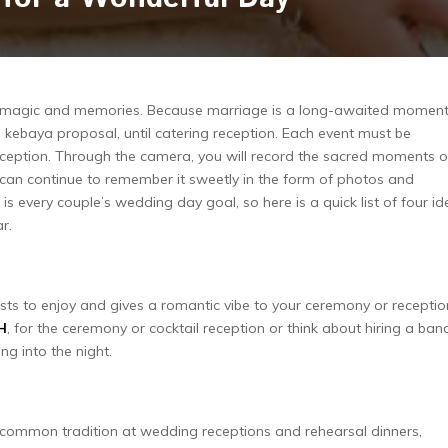
th magic and memories. Because marriage is a long-awaited moment
, kebaya proposal, until catering reception. Each event must be
xception. Through the camera, you will record the sacred moments o
an continue to remember it sweetly in the form of photos and
 is every couple’s wedding day goal, so here is a quick list of four i
r.
sts to enjoy and gives a romantic vibe to your ceremony or receptio
H
, for the ceremony or cocktail reception or think about hiring a ban
ng into the night.
 common tradition at wedding receptions and rehearsal dinners,