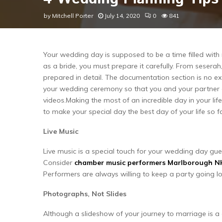
by
Mitchell Porter
July 14, 2020
0
841
Your wedding day is supposed to be a time filled wi
as a bride, you must prepare it carefully. From seserah
prepared in detail. The documentation section is no e
your wedding ceremony so that you and your partner c
videos.Making the most of an incredible day in your life
to make your special day the best day of your life so fa
Live Music
Live music is a special touch for your wedding day gue
Consider
chamber music performers Marlborough N
Performers are always willing to keep a party going lo
Photographs, Not Slides
Although a slideshow of your journey to marriage is a