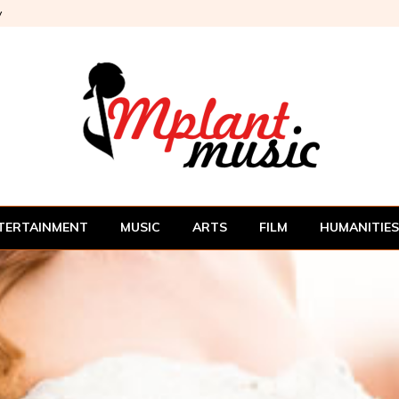
y
TERTAINMENT
MUSIC
ARTS
FILM
HUMANITIES