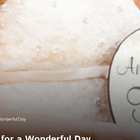
Wonderful Day
 for a Wonderful Day