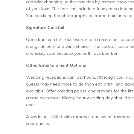
consider changing up the tradition by instead showca
of your love. The tour can include a funny anecdote ne
You can keep the photographs as framed pictures for 
Signature Cocktail
Open bars can be troublesome for a reception, so co
alongside beer and wine choices. The cocktail could be 
a whiskey sour because you both love bourbon.
Other Entertainment Options
Wedding receptions can last hours. Although you may n
guests may need more to do than eat, drink, and danc
available. Offer coloring pages and crayons for the lit
create even more hilarity. Your wedding day should i
ones.
A wedding is filled with romance and sweet memories. 
your guests.