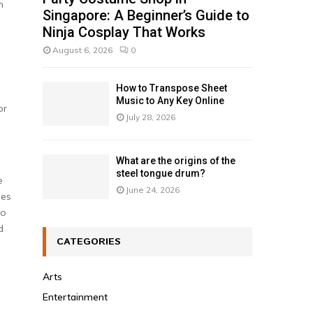
n
Singapore: A Beginner’s Guide to
Ninja Cosplay That Works
August 6, 2026
0
How to Transpose Sheet
Music to Any Key Online
or
July 28, 2026
What are the origins of the
steel tongue drum?
e
June 24, 2026
mes
to
d
CATEGORIES
Arts
Entertainment