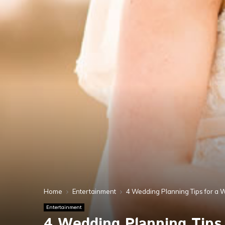
Home
Entertainment
4 Wedding Planning Tips for a 
Entertainment
4 Wedding Planning Tips