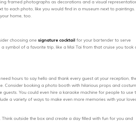
sing framed photographs as decorations and a visual representatio
xt to each photo, like you would find in a museum next to paintings.
your home, too.
nsider choosing one
signature cocktail
for your bartender to serve
a symbol of a favorite trip, like a Mai Tai from that cruise you took 
eed hours to say hello and thank every guest at your reception, th
e. Consider booking a photo booth with hilarious props and costu
tle guests. You could even hire a karaoke machine for people to use 
nclude a variety of ways to make even more memories with your love
Think outside the box and create a day filled with fun for you and