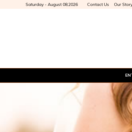
Saturday - August 08,2026
Contact Us
Our Stor
EN