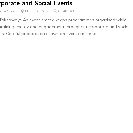
rporate and Social Events
llie Garcia
March 26, 2026
0
383
 Takeaways An event emcee keeps programmes organised while
taining energy and engagement throughout corporate and social
ts. Careful preparation allows an event emcee to...