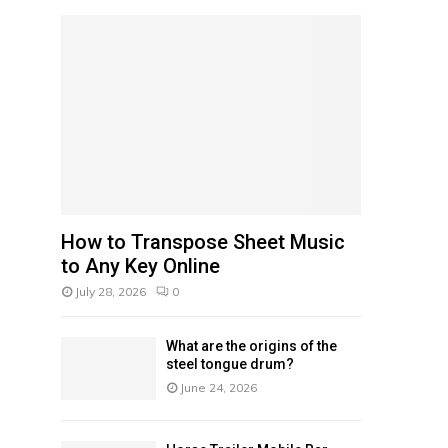
f
A
o
r
R
:
C
H
How to Transpose Sheet Music
to Any Key Online
July 28, 2026
0
What are the origins of the
steel tongue drum?
June 24, 2026