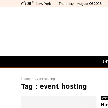
C
25
New York
Thursday - August 06,2026
EN
Home
event hosting
Tag : event hosting
Even
Ho