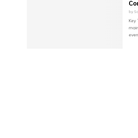
Co
by
Sa
Key
main
even