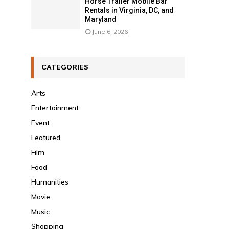
Horse Trailer Mobile Bar
Rentals in Virginia, DC, and
Maryland
June 6, 2026
CATEGORIES
Arts
Entertainment
Event
Featured
Film
Food
Humanities
Movie
Music
Shopping