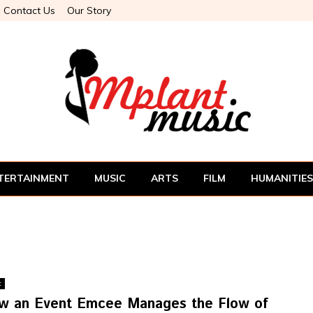
Contact Us
Our Story
TERTAINMENT
MUSIC
ARTS
FILM
HUMANITIES
t
w an Event Emcee Manages the Flow of