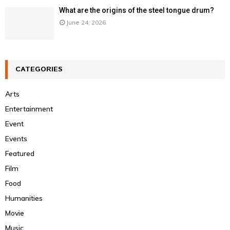
What are the origins of the steel tongue drum?
June 24, 2026
CATEGORIES
Arts
Entertainment
Event
Events
Featured
Film
Food
Humanities
Movie
Music