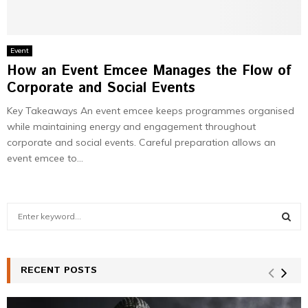
Event
How an Event Emcee Manages the Flow of
Corporate and Social Events
Key Takeaways An event emcee keeps programmes organised
while maintaining energy and engagement throughout
corporate and social events. Careful preparation allows an
event emcee to...
S
e
a
S
r
c
RECENT POSTS
E
h
f
A