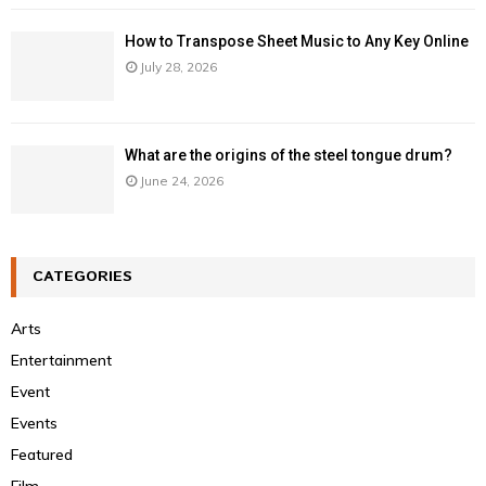
How to Transpose Sheet Music to Any Key Online
July 28, 2026
What are the origins of the steel tongue drum?
June 24, 2026
CATEGORIES
Arts
Entertainment
Event
Events
Featured
Film