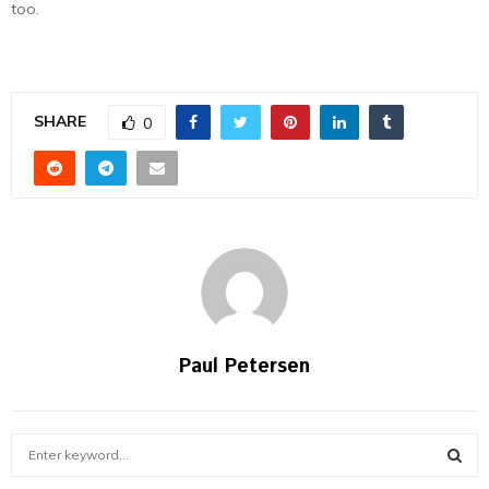
too.
SHARE
0
Paul Petersen
S
e