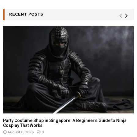
a
S
r
c
RECENT POSTS
E
h
f
A
o
r
R
:
C
H
Party Costume Shop in Singapore: A Beginner’s Guide to Ninja
Cosplay That Works
August 6, 2026
0