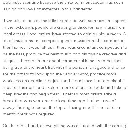
optimistic scenario because the entertainment sector has seen
its high and lows at extremes in this pandemic.
If we take a look at the little bright side with so much time spent
in the lockdown, people are craving to discover new music from
local artists. Local artists have started to gain a unique reach. A
lot of musicians are composing their music from the comfort of
their homes. It was felt as if there was a constant competition to
be the best, produce the best music, and always be creative and
unique. It became more about commercial benefits rather than
being true to the heart. But with the pandemic, it gave a chance
for the artists to look upon their earlier work, practice more,
work less on deadlines or just for the audience, but to make the
most of their art, and explore more options, to settle and take a
deep breathe and begin fresh. It helped most artists take a
break that was warranted a long time ago, but because of
always having to be on the top of their game, this need for a
mental break was required.
On the other hand, as everything was disrupted with the coming