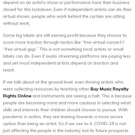
depend on an artist’s show or performance have their business
closed for this lockdown. Even if independent artists can do their
virtual shows, people who work behind the curtain are sitting
without work.
Some big labels are still earning profit because they choose to
score more traction through tactics like “free virtual concert”/
“free virtual gigs.” This is not something local artists or small
labels can do. Even if audio streaming platforms are paying less
and yet most independent artists depend on traction and
reach.
If we talk about at the ground level, even thriving artists who
were collecting resources by teaching other
Buy Music Royalty
Rights Online
and instruments are seeing a halt. This is because
people are becoming more and more cautious in selecting what
skills and interests their children should choose to pursue. With
pandemic in action, they are leaning towards a more secure
option than being an artist. So if we see to it, COVID-19 is not
just affecting the people in the industry, but its future prospects