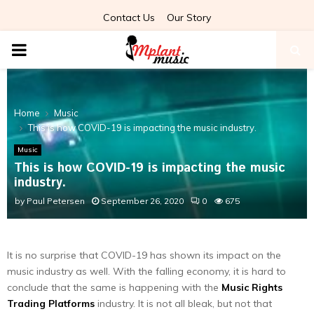
Contact Us
Our Story
PRIMARY
MENU
Home
Music
This is how COVID-19 is impacting the music industry.
Music
This is how COVID-19 is impacting the music
industry.
by
Paul Petersen
September 26, 2020
0
675
It is no surprise that COVID-19 has shown its impact on the
music industry as well. With the falling economy, it is hard to
conclude that the same is happening with the
Music Rights
Trading Platforms
industry. It is not all bleak, but not that