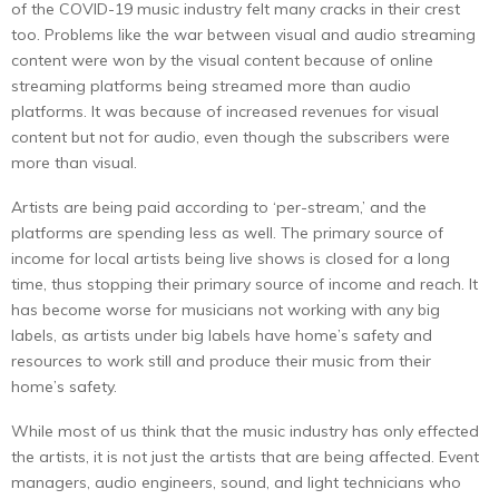
of the COVID-19 music industry felt many cracks in their crest
too. Problems like the war between visual and audio streaming
content were won by the visual content because of online
streaming platforms being streamed more than audio
platforms. It was because of increased revenues for visual
content but not for audio, even though the subscribers were
more than visual.
Artists are being paid according to ‘per-stream,’ and the
platforms are spending less as well. The primary source of
income for local artists being live shows is closed for a long
time, thus stopping their primary source of income and reach. It
has become worse for musicians not working with any big
labels, as artists under big labels have home’s safety and
resources to work still and produce their music from their
home’s safety.
While most of us think that the music industry has only effected
the artists, it is not just the artists that are being affected. Event
managers, audio engineers, sound, and light technicians who