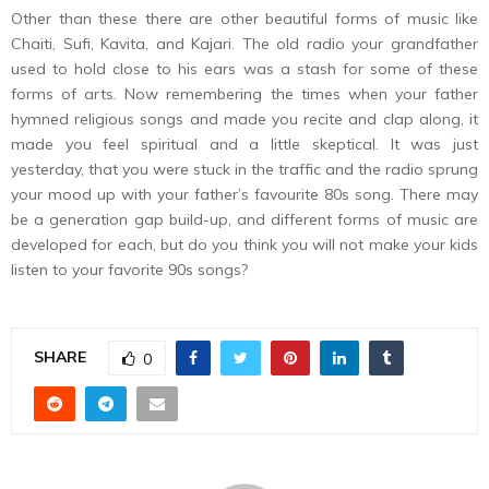
Other than these there are other beautiful forms of music like
Chaiti, Sufi, Kavita, and Kajari. The old radio your grandfather
used to hold close to his ears was a stash for some of these
forms of arts. Now remembering the times when your father
hymned religious songs and made you recite and clap along, it
made you feel spiritual and a little skeptical. It was just
yesterday, that you were stuck in the traffic and the radio sprung
your mood up with your father’s favourite 80s song. There may
be a generation gap build-up, and different forms of music are
developed for each, but do you think you will not make your kids
listen to your favorite 90s songs?
SHARE
0