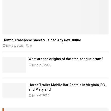
How to Transpose Sheet Music to Any Key Online
July 28, 2026
0
What are the origins of the steel tongue drum?
June 24, 2026
Horse Trailer Mobile Bar Rentals in Virginia, DC,
and Maryland
June 6, 2026