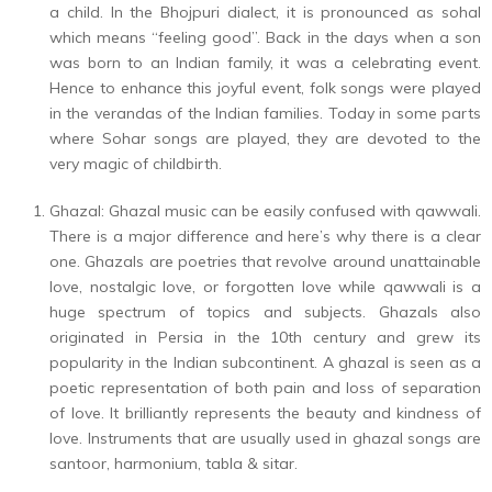
a child. In the Bhojpuri dialect, it is pronounced as sohal
which means “feeling good”. Back in the days when a son
was born to an Indian family, it was a celebrating event.
Hence to enhance this joyful event, folk songs were played
in the verandas of the Indian families. Today in some parts
where Sohar songs are played, they are devoted to the
very magic of childbirth.
Ghazal: Ghazal music can be easily confused with qawwali.
There is a major difference and here’s why there is a clear
one. Ghazals are poetries that revolve around unattainable
love, nostalgic love, or forgotten love while qawwali is a
huge spectrum of topics and subjects. Ghazals also
originated in Persia in the 10th century and grew its
popularity in the Indian subcontinent. A ghazal is seen as a
poetic representation of both pain and loss of separation
of love. It brilliantly represents the beauty and kindness of
love. Instruments that are usually used in ghazal songs are
santoor, harmonium, tabla & sitar.