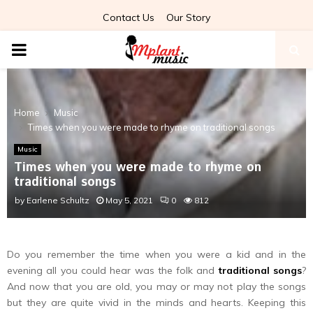
Contact Us
Our Story
PRIMARY
MENU
Home
Music
Times when you were made to rhyme on traditional songs
Music
Times when you were made to rhyme on
traditional songs
by
Earlene Schultz
May 5, 2021
0
812
Do you remember the time when you were a kid and in the
evening all you could hear was the folk and
traditional songs
?
And now that you are old, you may or may not play the songs
but they are quite vivid in the minds and hearts. Keeping this