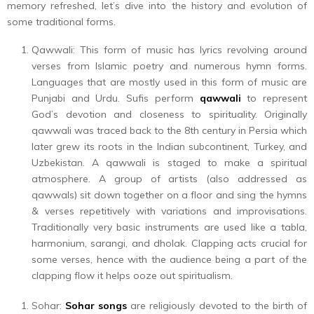
memory refreshed, let’s dive into the history and evolution of
some traditional forms.
Qawwali: This form of music has lyrics revolving around
verses from Islamic poetry and numerous hymn forms.
Languages that are mostly used in this form of music are
Punjabi and Urdu. Sufis perform
qawwali
to represent
God’s devotion and closeness to spirituality. Originally
qawwali was traced back to the 8th century in Persia which
later grew its roots in the Indian subcontinent, Turkey, and
Uzbekistan. A qawwali is staged to make a spiritual
atmosphere. A group of artists (also addressed as
qawwals) sit down together on a floor and sing the hymns
& verses repetitively with variations and improvisations.
Traditionally very basic instruments are used like a tabla,
harmonium, sarangi, and dholak. Clapping acts crucial for
some verses, hence with the audience being a part of the
clapping flow it helps ooze out spiritualism.
Sohar:
Sohar songs
are religiously devoted to the birth of