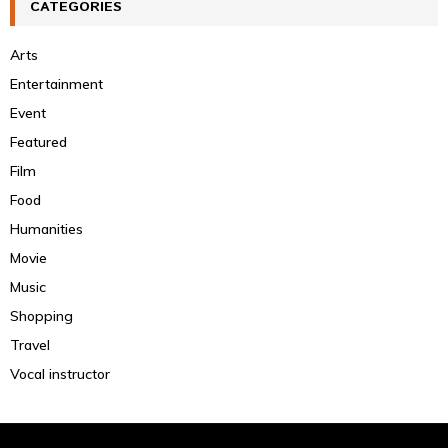
CATEGORIES
Arts
Entertainment
Event
Featured
Film
Food
Humanities
Movie
Music
Shopping
Travel
Vocal instructor